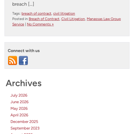
breach […]
Tags:
breach of contract
,
civil litigation
Posted in
Breach of Contract
,
Civil Litigation
,
Manassas Law Group
Service
|
No Comments »
Connect with us
Archives
July 2026
June 2026
May 2026
April 2026
December 2025
September 2023