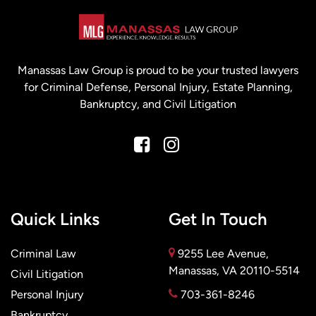
Manassas Law Group is proud to be your trusted lawyers
for Criminal Defense, Personal Injury, Estate Planning,
Bankruptcy, and Civil Litigation
Quick Links
Get In Touch
Criminal Law
9255 Lee Avenue,
Manassas, VA 20110-5514
Civil Litigation
Personal Injury
703-361-8246
Bankruptcy