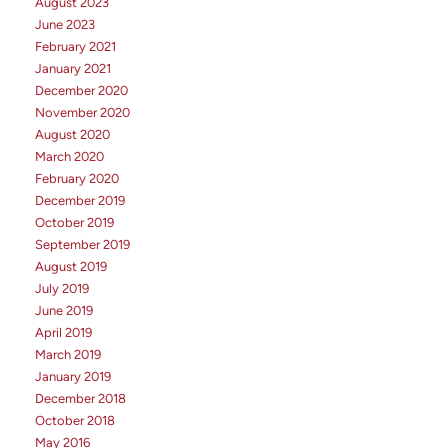
August 2023
June 2023
February 2021
January 2021
December 2020
November 2020
August 2020
March 2020
February 2020
December 2019
October 2019
September 2019
August 2019
July 2019
June 2019
April 2019
March 2019
January 2019
December 2018
October 2018
May 2016