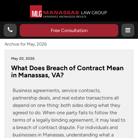
Free Consultation
Archive for May, 2026
May 20, 2026
What Does Breach of Contract Mean
in Manassas, VA?
Business agreements, service contracts,
partnership deals, and real estate transactions all
depend on one thing: both sides doing what they
agreed to do. When one party fails to follow the
terms of a legally binding agreement, it may lead to
a breach of contract dispute. For individuals and
businesses in Manassas, understanding what a