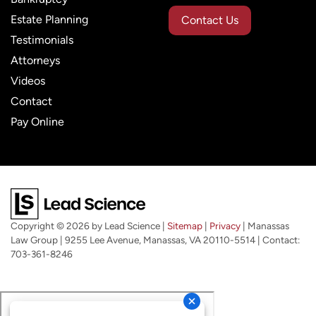
Estate Planning
Contact Us
Testimonials
Attorneys
Videos
Contact
Pay Online
Copyright © 2026
by Lead Science
|
Sitemap
|
Privacy
| Manassas
Law Group
|
9255 Lee Avenue,
Manassas,
VA
20110-5514
| Contact:
703-361-8246