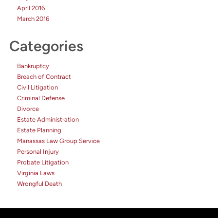
April 2016
March 2016
Categories
Bankruptcy
Breach of Contract
Civil Litigation
Criminal Defense
Divorce
Estate Administration
Estate Planning
Manassas Law Group Service
Personal Injury
Probate Litigation
Virginia Laws
Wrongful Death