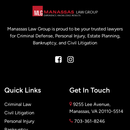
Manassas Law Group is proud to be your trusted lawyers
for Criminal Defense, Personal Injury, Estate Planning,
Bankruptcy, and Civil Litigation
Quick Links
Get In Touch
Criminal Law
9255 Lee Avenue,
Manassas, VA 20110-5514
Civil Litigation
Personal Injury
703-361-8246
Bankruptcy