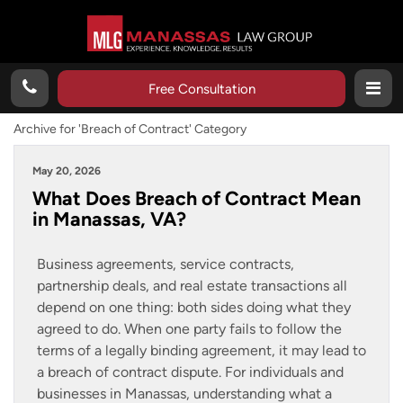
Free Consultation
Archive for 'Breach of Contract' Category
May 20, 2026
What Does Breach of Contract Mean
in Manassas, VA?
Business agreements, service contracts,
partnership deals, and real estate transactions all
depend on one thing: both sides doing what they
agreed to do. When one party fails to follow the
terms of a legally binding agreement, it may lead to
a breach of contract dispute. For individuals and
businesses in Manassas, understanding what a