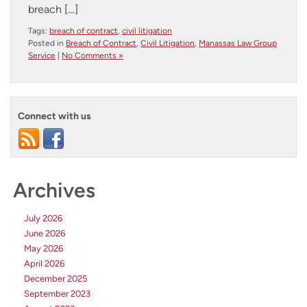
breach […]
Tags:
breach of contract
,
civil litigation
Posted in
Breach of Contract
,
Civil Litigation
,
Manassas Law Group
Service
|
No Comments »
Connect with us
Archives
July 2026
June 2026
May 2026
April 2026
December 2025
September 2023