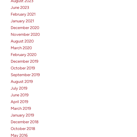
August 2023
June 2023
February 2021
January 2021
December 2020
November 2020
August 2020
March 2020
February 2020
December 2019
October 2019
September 2019
August 2019
July 2019
June 2019
April 2019
March 2019
January 2019
December 2018
October 2018
May 2016