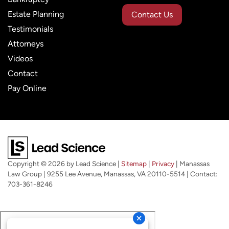
Estate Planning
Contact Us
Testimonials
Attorneys
Videos
Contact
Pay Online
Copyright © 2026
by Lead Science
|
Sitemap
|
Privacy
| Manassas
Law Group
|
9255 Lee Avenue,
Manassas,
VA
20110-5514
| Contact:
703-361-8246