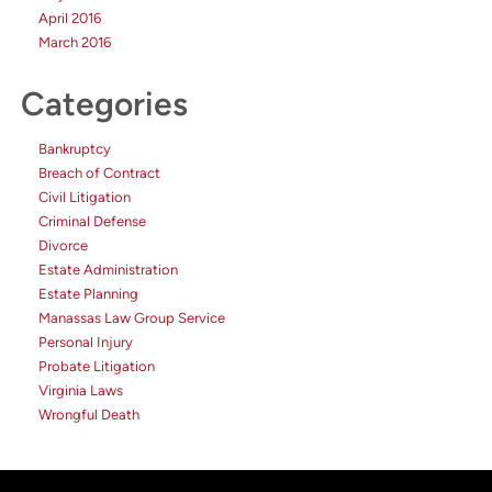
April 2016
March 2016
Categories
Bankruptcy
Breach of Contract
Civil Litigation
Criminal Defense
Divorce
Estate Administration
Estate Planning
Manassas Law Group Service
Personal Injury
Probate Litigation
Virginia Laws
Wrongful Death