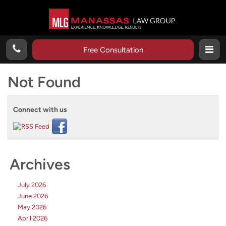
Free Consultation
Not Found
Connect with us
Archives
July 2026
June 2026
May 2026
April 2026