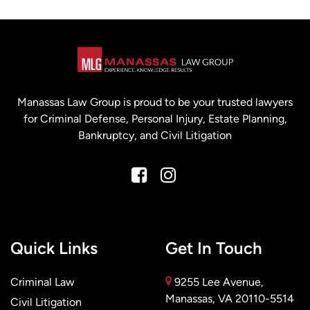
Manassas Law Group is proud to be your trusted lawyers
for Criminal Defense, Personal Injury, Estate Planning,
Bankruptcy, and Civil Litigation
Quick Links
Get In Touch
Criminal Law
9255 Lee Avenue,
Manassas, VA 20110-5514
Civil Litigation