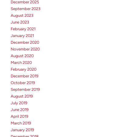
December 2025
September 2023
August 2023
June 2023
February 2021
January 2021
December 2020
November 2020
August 2020
March 2020
February 2020
December 2019
October 2019
September 2019
August 2019
July 2019
June 2019
April 2019
March 2019
January 2019
December 2018