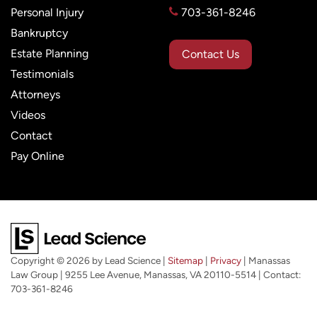
Personal Injury
703-361-8246
Bankruptcy
Estate Planning
Contact Us
Testimonials
Attorneys
Videos
Contact
Pay Online
Copyright © 2026
by Lead Science
|
Sitemap
|
Privacy
| Manassas
Law Group
|
9255 Lee Avenue,
Manassas,
VA
20110-5514
| Contact:
703-361-8246