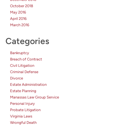
October 2018
May 2016
April 2016
March 2016
Categories
Bankruptcy
Breach of Contract
Civil Litigation
Criminal Defense
Divorce
Estate Administration
Estate Planning
Manassas Law Group Service
Personal Injury
Probate Litigation
Virginia Laws
Wrongful Death