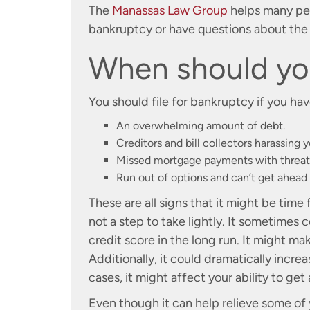
The
Manassas Law Group
helps many peop
bankruptcy or have questions about the p
When should you
You should file for bankruptcy if you hav
An overwhelming amount of debt.
Creditors and bill collectors harassing y
Missed mortgage payments with threats
Run out of options and can’t get ahead
These are all signs that it might be time 
not a step to take lightly. It sometimes 
credit score in the long run. It might ma
Additionally, it could dramatically incre
cases, it might affect your ability to get 
Even though it can help relieve some of