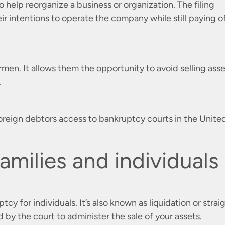
o help reorganize a business or organization. The filing
eir intentions to operate the company while still paying o
ermen. It allows them the opportunity to avoid selling ass
.
ws foreign debtors access to bankruptcy courts in the Unite
amilies and individuals
y for individuals. It’s also known as liquidation or strai
 by the court to administer the sale of your assets.