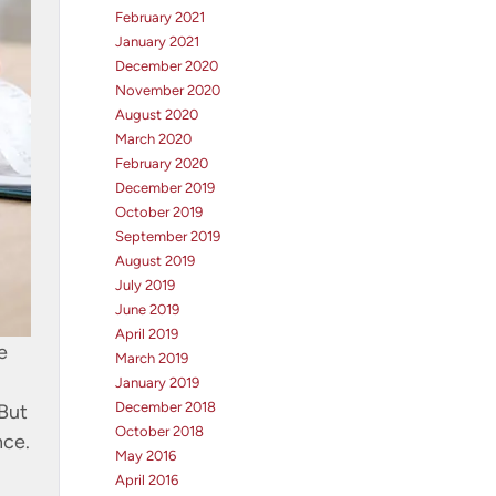
February 2021
January 2021
December 2020
November 2020
August 2020
March 2020
February 2020
December 2019
October 2019
September 2019
August 2019
July 2019
June 2019
April 2019
e
March 2019
January 2019
December 2018
 But
October 2018
nce.
May 2016
April 2016