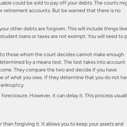
uable could be sold to pay off your debts. The courts mi
 or retirement accounts. But be warned that there is no
your other debts are forgiven. This will include things like
e student loans or taxes are not exempt. You will need to 
ble to those whom the court decides cannot make enough
s determined by a means test. The test takes into account
ncome. They compare the two and decide if you have
 of what you owe. If they determine that you do not ha
 bankruptcy.
oreclosure. However, it can delay it. This process usual
 than forgiving it. It allows you to keep your assets and