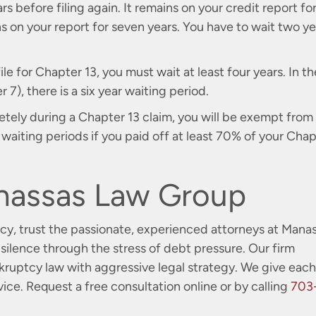
rs before filing again. It remains on your credit report fo
 on your report for seven years. You have to wait two ye
file for Chapter 13, you must wait at least four years. In th
7), there is a six year waiting period.
tely during a Chapter 13 claim, you will be exempt from
aiting periods if you paid off at least 70% of your Chap
nassas Law Group
ptcy, trust the passionate, experienced attorneys at Mana
silence through the stress of debt pressure. Our firm
uptcy law with aggressive legal strategy. We give each
vice. Request a free consultation
online
or by calling
703