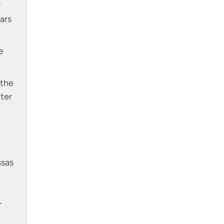
r
ars
e
 the
ter
ssas
-