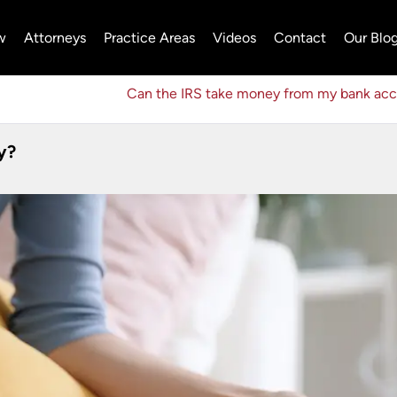
w
Attorneys
Practice Areas
Videos
Contact
Our Blo
Can the IRS take money from my bank ac
y?