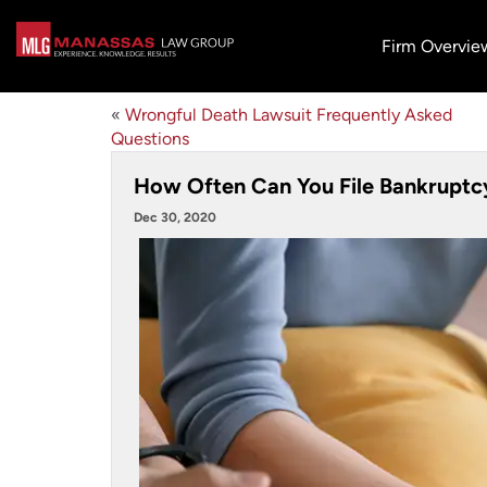
Firm Overvie
«
Wrongful Death Lawsuit Frequently Asked
Questions
How Often Can You File Bankruptc
Dec 30, 2020