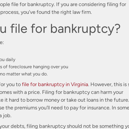
le file for bankruptcy. If you are considering filing for
rocess, you’ve found the right law firm.
 file for bankruptcy?
e:
ou daily
 of foreclosure hanging over you
 no matter what you do.
for you to
file for bankruptcy in Virginia
. However, this is s
comes with a price. Filing for bankruptcy can harm your
ke it hard to borrow money or take out loans in the future
ase the premiums you’ll need to pay for insurance. In som
a job.
 your debts, filing bankruptcy should not be something y