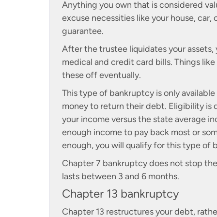
Anything you own that is considered val
excuse necessities like your house, car,
guarantee.
After the trustee liquidates your assets, 
medical and credit card bills. Things lik
these off eventually.
This type of bankruptcy is only availa
money to return their debt. Eligibility i
your income versus the state average i
enough income to pay back most or some
enough, you will qualify for this type of
Chapter 7 bankruptcy does not stop the f
lasts between 3 and 6 months.
Chapter 13 bankruptcy
Chapter 13 restructures your debt, rather