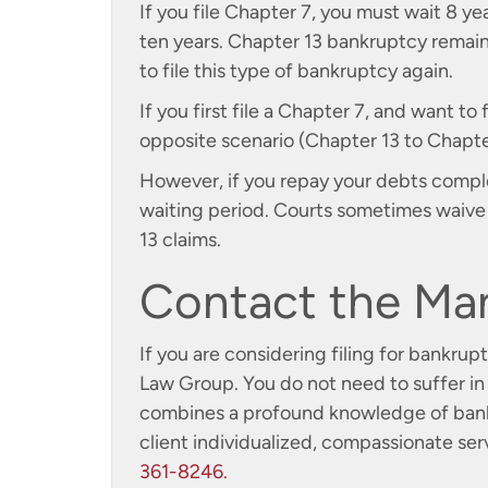
If you file Chapter 7, you must wait 8 yea
ten years. Chapter 13 bankruptcy remains
to file this type of bankruptcy again.
If you first file a Chapter 7, and want to 
opposite scenario (Chapter 13 to Chapter 
However, if you repay your debts comple
waiting period. Courts sometimes waive w
13 claims.
Contact the Ma
If you are considering filing for bankru
Law Group. You do not need to suffer in 
combines a profound knowledge of bankr
client individualized, compassionate ser
361-8246.