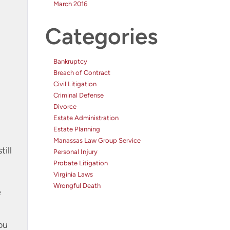
March 2016
Categories
Bankruptcy
Breach of Contract
Civil Litigation
Criminal Defense
Divorce
Estate Administration
Estate Planning
Manassas Law Group Service
till
Personal Injury
Probate Litigation
Virginia Laws
.
Wrongful Death
e
ou