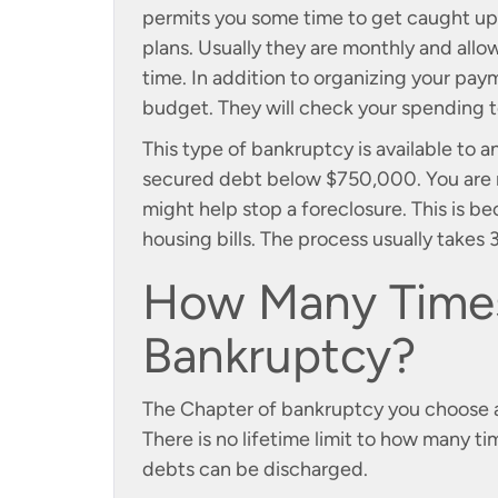
permits you some time to get caught up
plans. Usually they are monthly and allo
time. In addition to organizing your payme
budget. They will check your spending t
This type of bankruptcy is available t
secured debt below $750,000. You are re
might help stop a foreclosure. This is b
housing bills. The process usually takes
How Many Times
Bankruptcy?
The Chapter of bankruptcy you choose aff
There is no lifetime limit to how many ti
debts can be discharged.