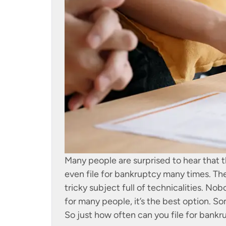
Many people are surprised to hear that 
even file for bankruptcy many times. Th
tricky subject full of technicalities. No
for many people, it’s the best option. So
So just how often can you file for bank