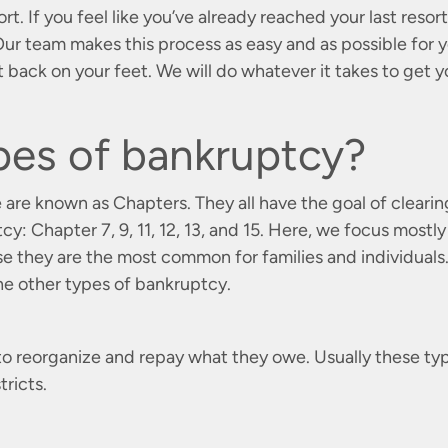
ort. If you feel like you’ve already reached your last resort
r team makes this process as easy and as possible for 
 back on your feet. We will do whatever it takes to get 
pes of bankruptcy?
 are known as Chapters. They all have the goal of clearin
y: Chapter 7, 9, 11, 12, 13, and 15. Here, we focus mostly
se they are the most common for families and individuals
the other types of bankruptcy.
es to reorganize and repay what they owe. Usually these ty
tricts.