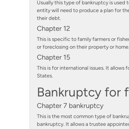
Usually this type of bankruptcy is used t
entity will need to produce a plan for th
their debt.
Chapter 12
This is specific to family farmers or fish
or foreclosing on their property or home
Chapter 15
This is for international issues. It allo
States.
Bankruptcy for f
Chapter 7 bankruptcy
This is the most common type of bankruptc
bankruptcy. It allows a trustee appointed