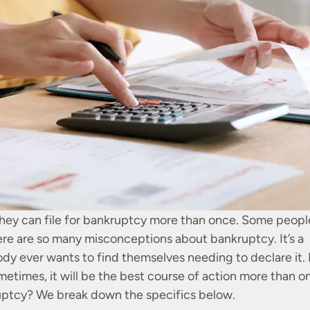
they can file for bankruptcy more than once. Some peopl
ere are so many misconceptions about bankruptcy. It’s a
body ever wants to find themselves needing to declare it.
metimes, it will be the best course of action more than o
ruptcy? We break down the specifics below.