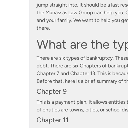
jump straight into. It should be a last res
the Manassas Law Group can help you. Ou
and your family. We want to help you get
there.
What are the ty
There are six types of bankruptcy. These
debt. There are six Chapters of bankruptc
Chapter 7 and Chapter 13. This is becau
Before that, here is a brief summary of 
Chapter 9
This is a payment plan. It allows entiti
of entities are towns, cities, or school dis
Chapter 11