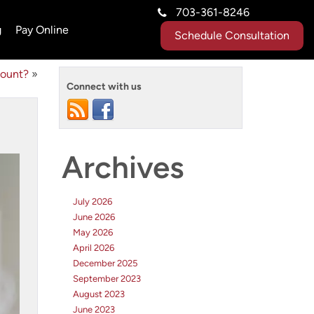
703-361-8246
g
Pay Online
Schedule Consultation
count?
»
Connect with us
Archives
July 2026
June 2026
May 2026
April 2026
December 2025
September 2023
August 2023
June 2023