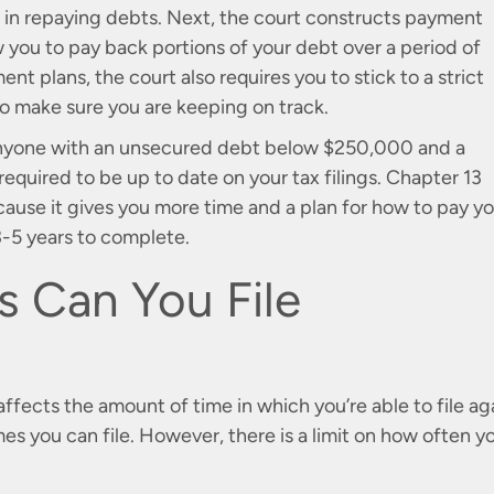
 in repaying debts. Next, the court constructs payment
w you to pay back portions of your debt over a period of
nt plans, the court also requires you to stick to a strict
o make sure you are keeping on track.
o anyone with an unsecured debt below $250,000 and a
quired to be up to date on your tax filings. Chapter 13
ecause it gives you more time and a plan for how to pay y
 3-5 years to complete.
 Can You File
ects the amount of time in which you’re able to file aga
mes you can file. However, there is a limit on how often y