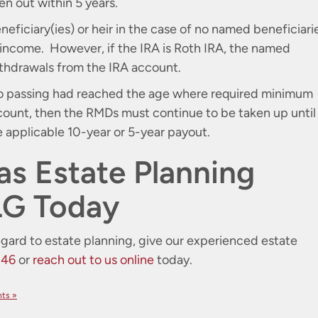
en out within 5 years.
eficiary(ies) or heir in the case of no named beneficiari
 income. However, if the IRA is Roth IRA, the named
withdrawals from the IRA account.
 to passing had reached the age where required minimum
count, then the RMDs must continue to be taken up until
e applicable 10-year or 5-year payout.
as Estate Planning
LG Today
egard to estate planning, give our experienced estate
246
or
reach out to us online
today.
ts »