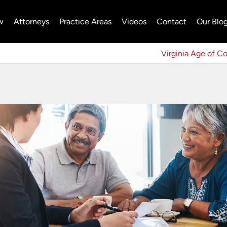
w
Attorneys
Practice Areas
Videos
Contact
Our Blo
Virginia Age of C