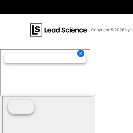
Copyright © 2026
by L