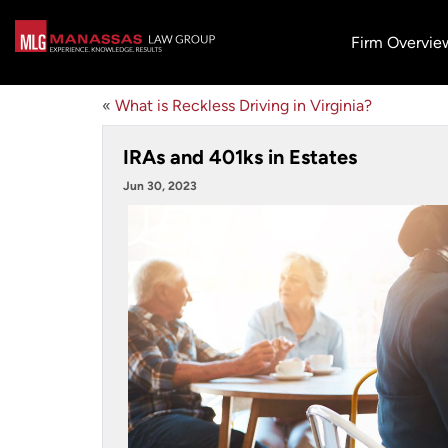
Firm Overvie
«
What is Reckless Driving in Virginia?
IRAs and 401ks in Estates
Jun 30, 2023