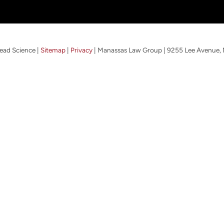
ead Science
|
Sitemap
|
Privacy
| Manassas Law Group
|
9255 Lee Avenue,