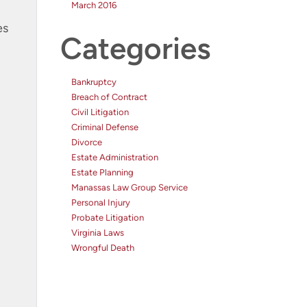
March 2016
es
Categories
Bankruptcy
Breach of Contract
Civil Litigation
Criminal Defense
Divorce
Estate Administration
Estate Planning
Manassas Law Group Service
Personal Injury
Probate Litigation
Virginia Laws
Wrongful Death