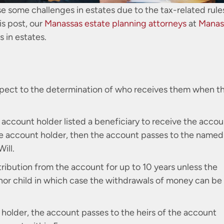
e some challenges in estates due to the tax-related rule
is post, our
Manassas estate planning attorneys
at
Manas
 in estates.
espect to the determination of who receives them when t
account holder listed a beneficiary to receive the accou
the account holder, then the account passes to the named
ill.
tribution from the account for up to 10 years unless the
inor child in which case the withdrawals of money can be
t holder, the account passes to the heirs of the account