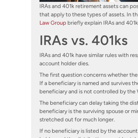
IRAs and 401k retirement assets can pos
that apply to these types of assets. In th
Law Group
briefly explain IRAs and 401ks
IRAs vs. 401ks
IRAs and 401k have similar rules with r
account holder dies.
The first question concerns whether the 
If a beneficiary is named and survives 
beneficiary and is not controlled by the W
The beneficiary can delay taking the dis
beneficiary is the surviving spouse or m
stretched out for much longer.
If no beneficiary is listed by the accoun