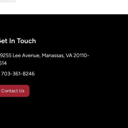
et In Touch
9255 Lee Avenue, Manassas, VA 20110-
514
703-361-8246
Contact Us