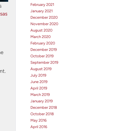
February 2021
s
January 2021
sas
December 2020
November 2020
August 2020
March 2020
February 2020
December 2019
he
October 2019
September 2019
August 2019
nt.
July 2019
June 2019
April 2019
March 2019
January 2019
December 2018
October 2018
May 2016
April 2016