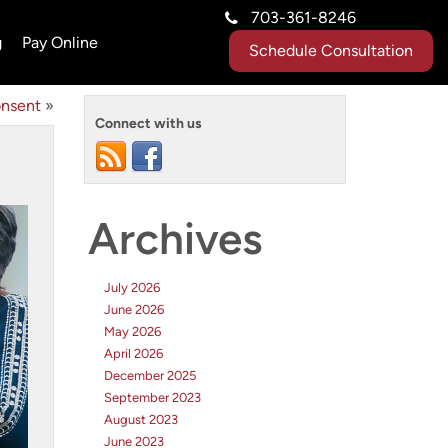
703-361-8246
g
Pay Online
Schedule Consultation
onsent
»
Connect with us
Archives
July 2026
June 2026
May 2026
April 2026
December 2025
September 2023
August 2023
June 2023