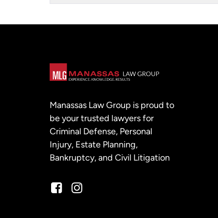
Manassas Law Group is proud to
be your trusted lawyers for
Criminal Defense, Personal
Injury, Estate Planning,
Bankruptcy, and Civil Litigation