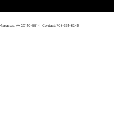
Manassas,
VA
20110-5514
| Contact:
703-361-8246