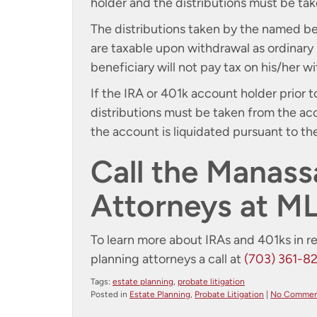
holder and the distributions must be tak
The distributions taken by the named ben
are taxable upon withdrawal as ordinary
beneficiary will not pay tax on his/her 
If the IRA or 401k account holder prior
distributions must be taken from the ac
the account is liquidated pursuant to th
Call the Manass
Attorneys at M
To learn more about IRAs and 401ks in r
planning attorneys a call at
(703) 361-8
Tags:
estate planning
,
probate litigation
Posted in
Estate Planning
,
Probate Litigation
|
No Commen