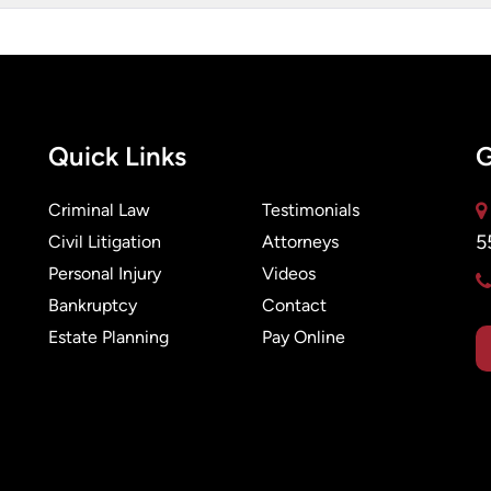
Quick Links
G
Criminal Law
Testimonials
5
Civil Litigation
Attorneys
Personal Injury
Videos
Bankruptcy
Contact
Estate Planning
Pay Online