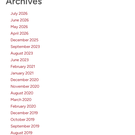
Archives
July 2026
June 2026
May 2026
April 2026
December 2025
September 2023
August 2023
June 2023
February 2021
January 2021
December 2020
November 2020
August 2020
March 2020
February 2020
December 2019
October 2019
September 2019
August 2019