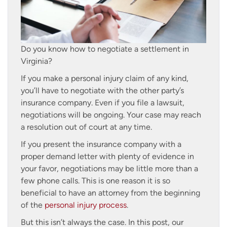
Do you know how to negotiate a settlement in
Virginia?
If you make a personal injury claim of any kind,
you’ll have to negotiate with the other party’s
insurance company. Even if you file a lawsuit,
negotiations will be ongoing. Your case may reach
a resolution out of court at any time.
If you present the insurance company with a
proper demand letter with plenty of evidence in
your favor, negotiations may be little more than a
few phone calls. This is one reason it is so
beneficial to have an attorney from the beginning
of the
personal injury process
.
But this isn’t always the case. In this post, our