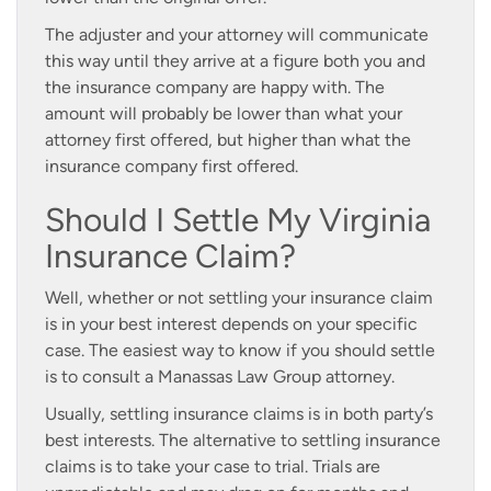
The adjuster and your attorney will communicate
this way until they arrive at a figure both you and
the insurance company are happy with. The
amount will probably be lower than what your
attorney first offered, but higher than what the
insurance company first offered.
Should I Settle My Virginia
Insurance Claim?
Well, whether or not settling your insurance claim
is in your best interest depends on your specific
case. The easiest way to know if you should settle
is to consult a Manassas Law Group attorney.
Usually, settling insurance claims is in both party’s
best interests. The alternative to settling insurance
claims is to take your case to trial. Trials are