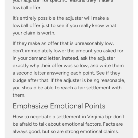
your adjuster for specific reasons they made a
lowball offer.
It’s entirely possible the adjuster will make a
lowball offer just to see if you really know what
your claim is worth.
If they make an offer that is unreasonably low,
don’t immediately lower the amount you asked for
in your demand letter. Instead, ask the adjuster
exactly why their offer was so low, and write them
a second letter answering each point. See if they
budge after that. If the adjuster is being reasonable,
you should be able to reach a fair settlement with
them.
Emphasize Emotional Points
How to negotiate a settlement in Virginia tip: don’t
be afraid to talk about emotional factors. Facts are
always good, but so are strong emotional claims.