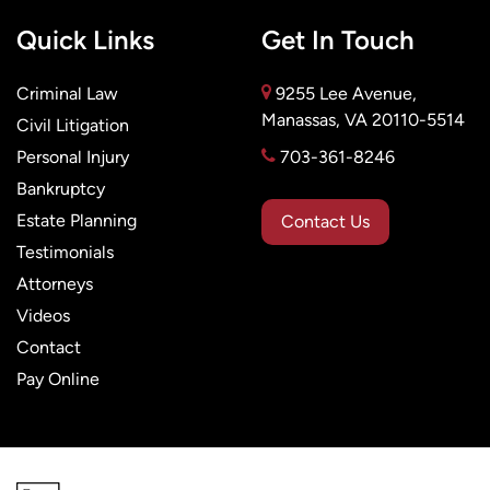
Quick Links
Get In Touch
Criminal Law
9255 Lee Avenue,
Manassas, VA 20110-5514
Civil Litigation
Personal Injury
703-361-8246
Bankruptcy
Estate Planning
Contact Us
Testimonials
Attorneys
Videos
Contact
Pay Online