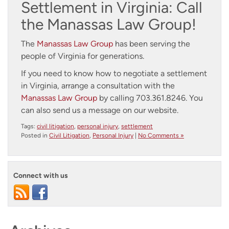
Settlement in Virginia: Call
the Manassas Law Group!
The
Manassas Law Group
has been serving the
people of Virginia for generations.
If you need to know how to negotiate a settlement
in Virginia, arrange a consultation with the
Manassas Law Group
by calling 703.361.8246. You
can also
send us a message
on our website.
Tags:
civil litigation
,
personal injury
,
settlement
Posted in
Civil Litigation
,
Personal Injury
|
No Comments »
Connect with us