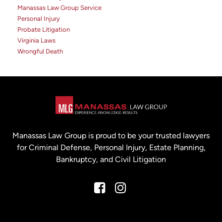
Manassas Law Group Service
Personal Injury
Probate Litigation
Virginia Laws
Wrongful Death
Manassas Law Group is proud to be your trusted lawyers
for Criminal Defense, Personal Injury, Estate Planning,
Bankruptcy, and Civil Litigation