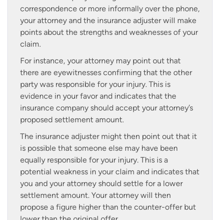
correspondence or more informally over the phone,
your attorney and the insurance adjuster will make
points about the strengths and weaknesses of your
claim.
For instance, your attorney may point out that
there are eyewitnesses confirming that the other
party was responsible for your injury. This is
evidence in your favor and indicates that the
insurance company should accept your attorney’s
proposed settlement amount.
The insurance adjuster might then point out that it
is possible that someone else may have been
equally responsible for your injury. This is a
potential weakness in your claim and indicates that
you and your attorney should settle for a lower
settlement amount. Your attorney will then
propose a figure higher than the counter-offer but
lower than the original offer.