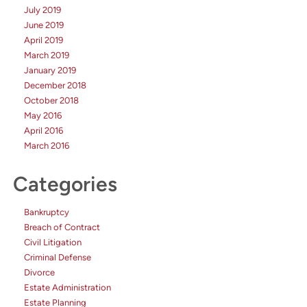
July 2019
June 2019
April 2019
March 2019
January 2019
December 2018
October 2018
May 2016
April 2016
March 2016
Categories
Bankruptcy
Breach of Contract
Civil Litigation
Criminal Defense
Divorce
Estate Administration
Estate Planning