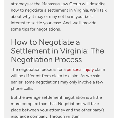
attorneys at the Manassas Law Group will describe
how to negotiate a settlement in Virginia. We’ll talk
about why it may or may not be in your best
interest to settle your case. And, we’ll provide
some tips for negotiations.
How to Negotiate a
Settlement in Virginia: The
Negotiation Process
The negotiation process for a
personal injury
claim
will be different from claim to claim. As we said
earlier, some negotiations may only involve a few
phone calls.
But the average settlement negotiation is a little
more complex than that. Negotiations will take
place between your attorney and the other party’s
insurance company. Through written