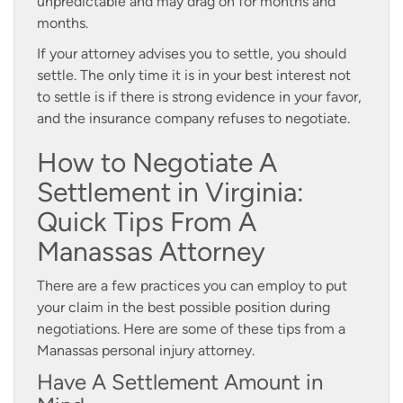
unpredictable and may drag on for months and
months.
If your attorney advises you to settle, you should
settle. The only time it is in your best interest not
to settle is if there is strong evidence in your favor,
and the insurance company refuses to negotiate.
How to Negotiate A
Settlement in Virginia:
Quick Tips From A
Manassas Attorney
There are a few practices you can employ to put
your claim in the best possible position during
negotiations. Here are some of these tips from a
Manassas personal injury attorney.
Have A Settlement Amount in