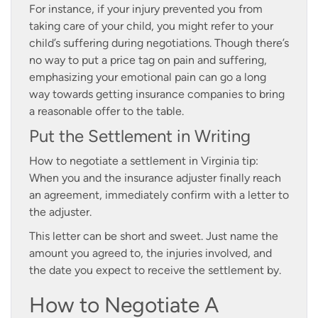
For instance, if your injury prevented you from
taking care of your child, you might refer to your
child’s suffering during negotiations. Though there’s
no way to put a price tag on pain and suffering,
emphasizing your emotional pain can go a long
way towards getting insurance companies to bring
a reasonable offer to the table.
Put the Settlement in Writing
How to negotiate a settlement in Virginia tip:
When you and the insurance adjuster finally reach
an agreement, immediately confirm with a letter to
the adjuster.
This letter can be short and sweet. Just name the
amount you agreed to, the injuries involved, and
the date you expect to receive the settlement by.
How to Negotiate A