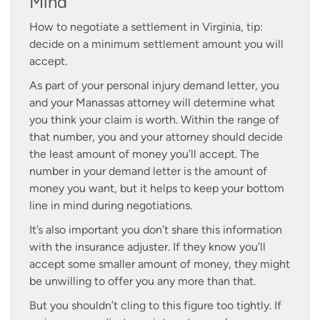
Mind
How to negotiate a settlement in Virginia, tip:
decide on a minimum settlement amount you will
accept.
As part of your personal injury demand letter, you
and your Manassas attorney will determine what
you think your claim is worth. Within the range of
that number, you and your attorney should decide
the least amount of money you’ll accept. The
number in your demand letter is the amount of
money you want, but it helps to keep your bottom
line in mind during negotiations.
It’s also important you don’t share this information
with the insurance adjuster. If they know you’ll
accept some smaller amount of money, they might
be unwilling to offer you any more than that.
But you shouldn’t cling to this figure too tightly. If