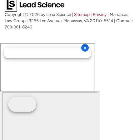
Copyright © 2026
by Lead Science
|
Sitemap
|
Privacy
| Manassas
Law Group
|
9255 Lee Avenue,
Manassas,
VA
20110-5514
| Contact:
703-361-8246