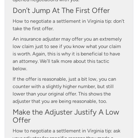
Don’t Jump At The First Offer
How to negotiate a settlement in Virginia tip: don’t
take the first offer.
An insurance adjuster may offer you an extremely
low claim just to see if you know what your claim
is worth. Again, this is why it is beneficial to have
an attorney. We’ll talk more about this tactic
below.
If the offer is reasonable, just a bit low, you can
counter with a slightly higher number, but still
lower than your original offer. This shows the
adjuster that you are being reasonable, too.
Make the Adjuster Justify A Low
Offer
How to negotiate a settlement in Virginia tip: ask