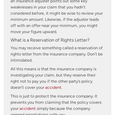
an insurance adjuster points out some key
weaknesses in your claim that you hadn’t
considered before, it might be wise to review your
minimum amount. Likewise, if the adjuster leads
off with an offer near your minimum, you might
move your figure upward.
What is a Reservation of Rights Letter?
You may receive something called a reservation of
rights letter from the insurance company. Don’t be
intimidated.
All this means is that the insurance company is
investigating your claim, but they reserve their
right not to pay you if the other party’s policy
doesn’t cover your
accident
.
This is just to protect the insurance company. It
prevents you from claiming that the policy covers
your
accident
simply because the company
opened negotiations with you.