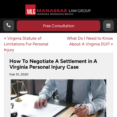
Free Consultation
«
Virginia Statute of
What Do I Need to Know
Limitations For Personal
About A Virginia DUI?
»
Injury
How To Negotiate A Settlement in A
Virginia Personal Injury Case
Feb 10, 2020