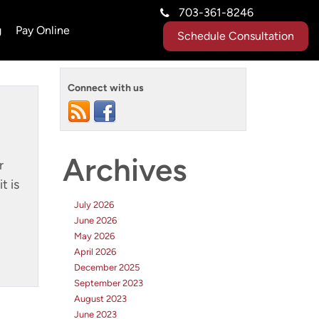
703-361-8246
g
Pay Online
Schedule Consultation
Connect with us
Archives
r
t is
July 2026
June 2026
May 2026
April 2026
December 2025
September 2023
August 2023
June 2023