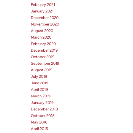
February 2021
January 2021
December 2020
November 2020
August 2020
March 2020
February 2020
December 2019
October 2019
September 2019
August 2019
July 2019
June 2019
April 2019
March 2019
January 2019
December 2018
October 2018
May 2016
April 2016