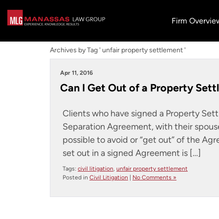
Firm Overvie
Archives by Tag ' unfair property settlement '
Apr 11, 2016
Can I Get Out of a Property Sett
Clients who have signed a Property Set
Separation Agreement, with their spouse
possible to avoid or “get out” of the Ag
set out in a signed Agreement is […]
Tags:
civil litigation
,
unfair property settlement
Posted in
Civil Litigation
|
No Comments »