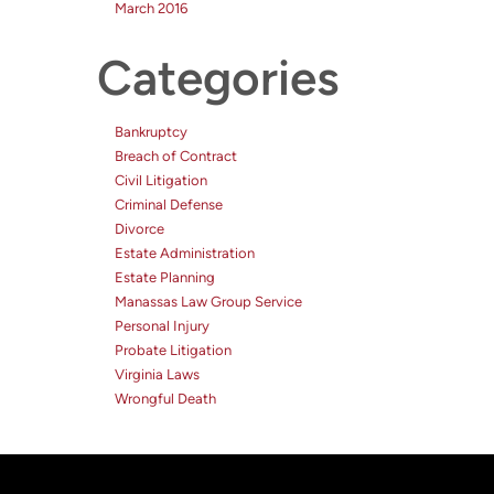
March 2016
Categories
Bankruptcy
Breach of Contract
Civil Litigation
Criminal Defense
Divorce
Estate Administration
Estate Planning
Manassas Law Group Service
Personal Injury
Probate Litigation
Virginia Laws
Wrongful Death