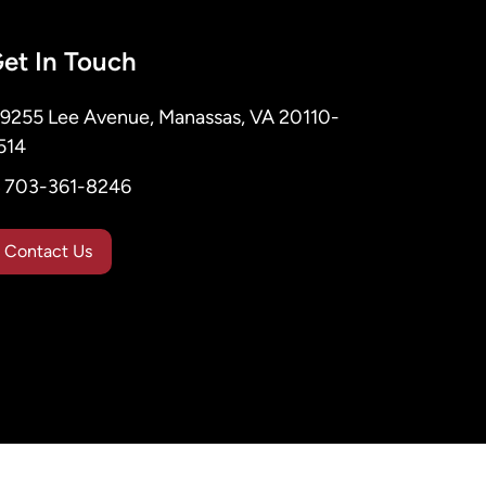
et In Touch
9255 Lee Avenue, Manassas, VA 20110-
514
703-361-8246
Contact Us