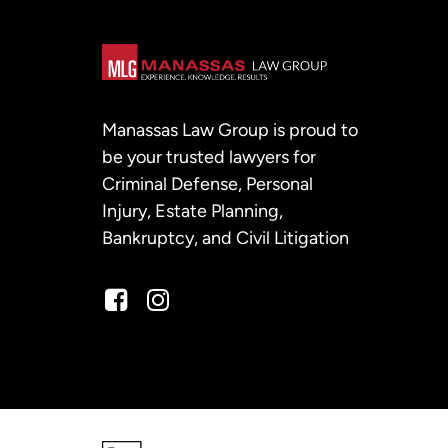
Manassas Law Group is proud to
be your trusted lawyers for
Criminal Defense, Personal
Injury, Estate Planning,
Bankruptcy, and Civil Litigation