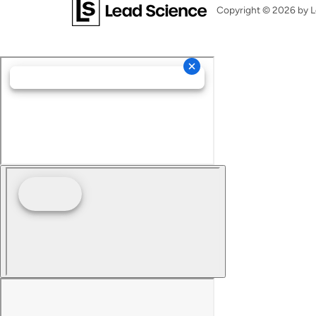
Copyright © 2026
by L