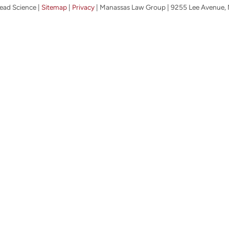
ead Science
|
Sitemap
|
Privacy
| Manassas Law Group
|
9255 Lee Avenue,