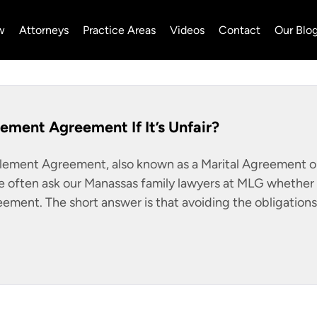
w
Attorneys
Practice Areas
Videos
Contact
Our Blo
lement Agreement If It’s Unfair?
tlement Agreement, also known as a Marital Agreement o
 often ask our Manassas family lawyers at MLG whether i
reement. The short answer is that avoiding the obligations