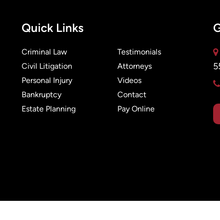
Quick Links
G
Criminal Law
Testimonials
5
Civil Litigation
Attorneys
Personal Injury
Videos
Bankruptcy
Contact
Estate Planning
Pay Online