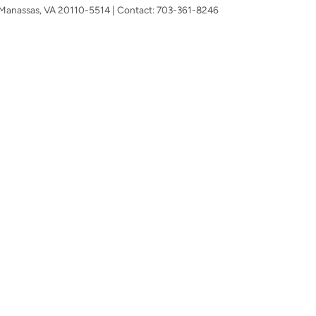
Manassas,
VA
20110-5514
| Contact:
703-361-8246