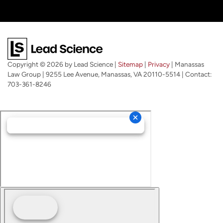
Copyright © 2026
by Lead Science
|
Sitemap
|
Privacy
| Manassas
Law Group
|
9255 Lee Avenue,
Manassas,
VA
20110-5514
| Contact:
703-361-8246