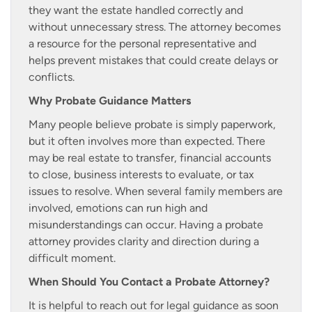
they want the estate handled correctly and
without unnecessary stress. The attorney becomes
a resource for the personal representative and
helps prevent mistakes that could create delays or
conflicts.
Why Probate Guidance Matters
Many people believe probate is simply paperwork,
but it often involves more than expected. There
may be real estate to transfer, financial accounts
to close, business interests to evaluate, or tax
issues to resolve. When several family members are
involved, emotions can run high and
misunderstandings can occur. Having a probate
attorney provides clarity and direction during a
difficult moment.
When Should You Contact a Probate Attorney?
It is helpful to reach out for legal guidance as soon