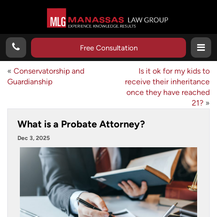
Free Consultation
«
Conservatorship and
Is it ok for my kids to
Guardianship
receive their inheritance
once they have reached
21?
»
What is a Probate Attorney?
Dec 3, 2025