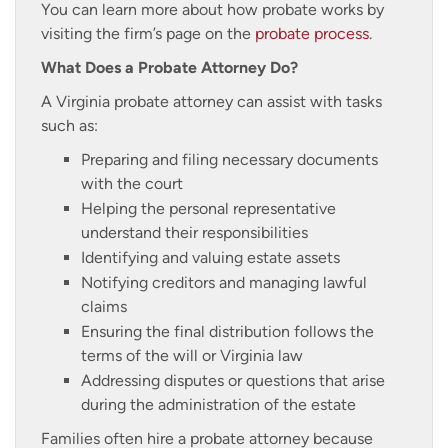
You can learn more about how probate works by
visiting the firm’s page on the
probate process
.
What Does a Probate Attorney Do?
A Virginia probate attorney can assist with tasks
such as:
Preparing and filing necessary documents
with the court
Helping the personal representative
understand their responsibilities
Identifying and valuing estate assets
Notifying creditors and managing lawful
claims
Ensuring the final distribution follows the
terms of the will or Virginia law
Addressing disputes or questions that arise
during the administration of the estate
Families often hire a probate attorney because