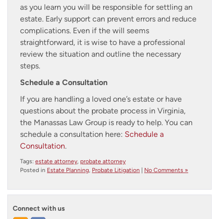
as you learn you will be responsible for settling an
estate. Early support can prevent errors and reduce
complications. Even if the will seems
straightforward, it is wise to have a professional
review the situation and outline the necessary
steps.
Schedule a Consultation
If you are handling a loved one’s estate or have
questions about the probate process in Virginia,
the Manassas Law Group is ready to help. You can
schedule a consultation here:
Schedule a
Consultation
.
Tags:
estate attorney
,
probate attorney
Posted in
Estate Planning
,
Probate Litigation
|
No Comments »
Connect with us