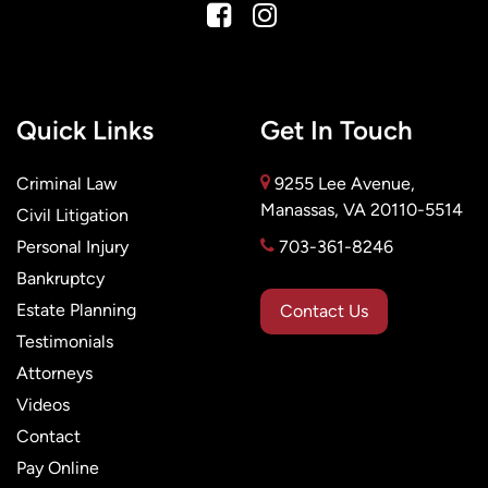
Quick Links
Get In Touch
Criminal Law
9255 Lee Avenue,
Manassas, VA 20110-5514
Civil Litigation
Personal Injury
703-361-8246
Bankruptcy
Estate Planning
Contact Us
Testimonials
Attorneys
Videos
Contact
Pay Online