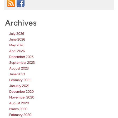
Archives
July 2026
June 2026
May 2026
April 2026
December 2025
September 2023
August 2023
June 2023
February 2021
January 2021
December 2020
November 2020
August 2020
March 2020
February 2020