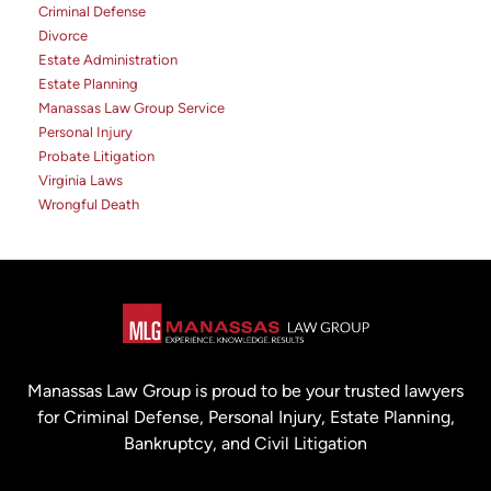
Criminal Defense
Divorce
Estate Administration
Estate Planning
Manassas Law Group Service
Personal Injury
Probate Litigation
Virginia Laws
Wrongful Death
Manassas Law Group is proud to be your trusted lawyers
for Criminal Defense, Personal Injury, Estate Planning,
Bankruptcy, and Civil Litigation