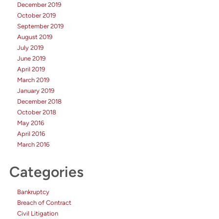
December 2019
October 2019
September 2019
August 2019
July 2019
June 2019
April 2019
March 2019
January 2019
December 2018
October 2018
May 2016
April 2016
March 2016
Categories
Bankruptcy
Breach of Contract
Civil Litigation