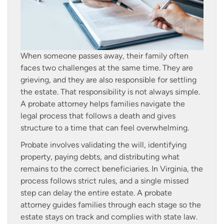
When someone passes away, their family often
faces two challenges at the same time. They are
grieving, and they are also responsible for settling
the estate. That responsibility is not always simple.
A probate attorney helps families navigate the
legal process that follows a death and gives
structure to a time that can feel overwhelming.
Probate involves validating the will, identifying
property, paying debts, and distributing what
remains to the correct beneficiaries. In Virginia, the
process follows strict rules, and a single missed
step can delay the entire estate. A probate
attorney guides families through each stage so the
estate stays on track and complies with state law.