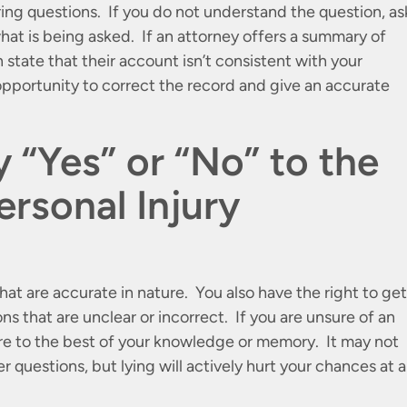
ring questions. If you do not understand the question, as
what is being asked. If an attorney offers a summary of
n state that their account isn’t consistent with your
pportunity to correct the record and give an accurate
 “Yes” or “No” to the
ersonal Injury
hat are accurate in nature. You also have the right to get
ons that are unclear or incorrect. If you are unsure of an
ure to the best of your knowledge or memory. It may not
r questions, but lying will actively hurt your chances at a