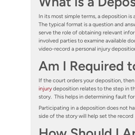
What is a Depos
In its most simple terms, a deposition is 
The typical format is a question and ans
serve the role of obtaining relevant inf
involved parties to examine available do
video-record a personal injury depositio
Am I Required t
If the court orders your deposition, the
injury
deposition relates to the step in th
story. This helps in determining fault fo
Participating in a deposition does not 
side of the story will help set the record 
How Should I A