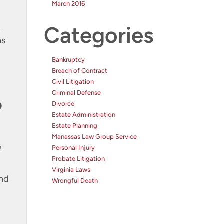
March 2016
.
Categories
ns
Bankruptcy
Breach of Contract
Civil Litigation
Criminal Defense
?
Divorce
Estate Administration
Estate Planning
Manassas Law Group Service
e
Personal Injury
Probate Litigation
Virginia Laws
and
Wrongful Death