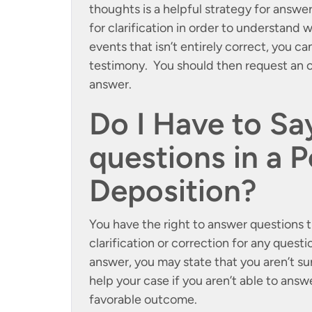
thoughts is a helpful strategy for answe
for clarification in order to understand 
events that isn’t entirely correct, you ca
testimony. You should then request an o
answer.
Do I Have to Say
questions in a P
Deposition?
You have the right to answer questions t
clarification or correction for any questi
answer, you may state that you aren’t s
help your case if you aren’t able to answe
favorable outcome.