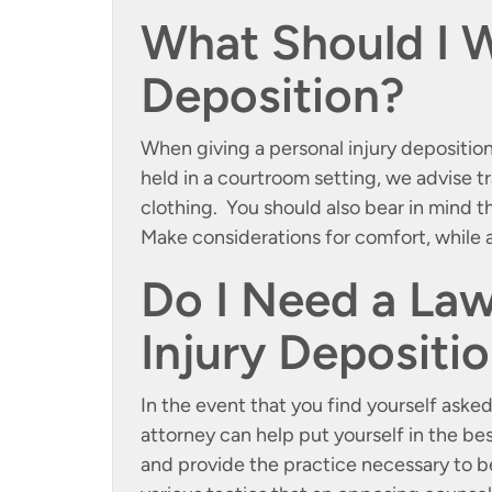
What Should I W
Deposition?
When giving a personal injury deposition,
held in a courtroom setting, we advise 
clothing. You should also bear in mind 
Make considerations for comfort, while a
Do I Need a Law
Injury Depositi
In the event that you find yourself asked
attorney can help put yourself in the be
and provide the practice necessary to b