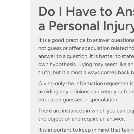
Do I Have to An
a Personal Inju
It is a good practice to answer question
not guess or offer speculation related t
answer to a question, it is better to stat
own hypothesis. Lying may seem like an 
truth, but it almost always comes back 
Giving only the information requested i
avoiding any opinions can keep you from
educated guesses or speculation.
There are instances in which you can obj
the objection and require an answer.
It is important to keep in mind that taki