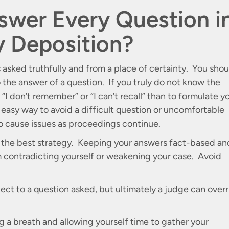
swer Every Question i
ry Deposition?
s asked truthfully and from a place of certainty. You shou
o the answer of a question. If you truly do not know the
e “I don’t remember” or “I can’t recall” than to formulate y
easy way to avoid a difficult question or uncomfortable
to cause issues as proceedings continue.
s the best strategy. Keeping your answers fact-based an
 contradicting yourself or weakening your case. Avoid
ect to a question asked, but ultimately a judge can overr
ng a breath and allowing yourself time to gather your