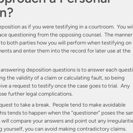
on?
position as if you were testifying in a courtroom. You wil
face questioning from the opposing counsel. The manner 
 to both parties how you will perform when testifying on
ments and enter them into the record for later use at the
 answering deposition questions is to answer each quest
g the validity of a claim or calculating fault, so being
ve a request to testify once the case goes to trial. Any
ose further legal complications.
 request to take a break. People tend to make avoidable
his tends to happen when the “questioner” poses the s
 will compare your answers and point out any irregulariti
 yourself, you can avoid making contradictory claims.