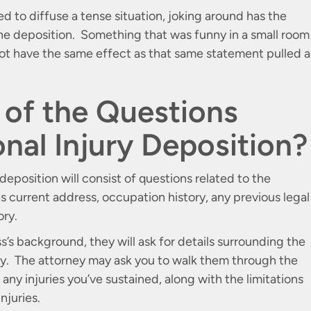
d to diffuse a tense situation, joking around has the
 the deposition. Something that was funny in a small room
not have the same effect as that same statement pulled 
of the Questions
onal Injury Deposition?
deposition will consist of questions related to the
 current address, occupation history, any previous legal
ory.
’s background, they will ask for details surrounding the
ury. The attorney may ask you to walk them through the
any injuries you’ve sustained, along with the limitations
njuries.