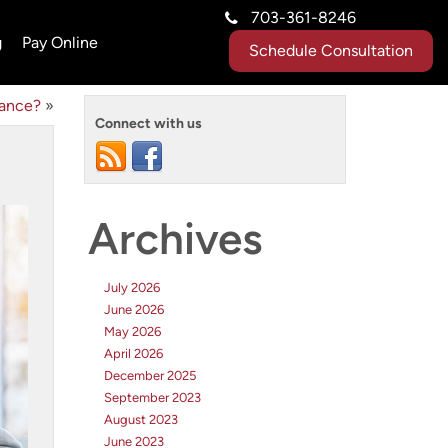
703-361-8246
g
Pay Online
Schedule Consultation
tance?
»
Connect with us
Archives
July 2026
June 2026
May 2026
April 2026
December 2025
September 2023
August 2023
June 2023