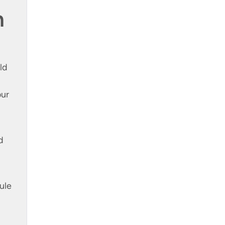
n
ld
our
d
ule