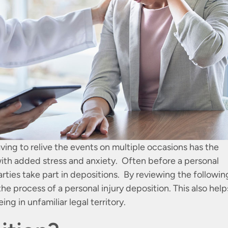
ving to relive the events on multiple occasions has the
with added stress and anxiety. Often before a personal
parties take part in depositions. By reviewing the followin
he process of a personal injury deposition. This also help
ing in unfamiliar legal territory.