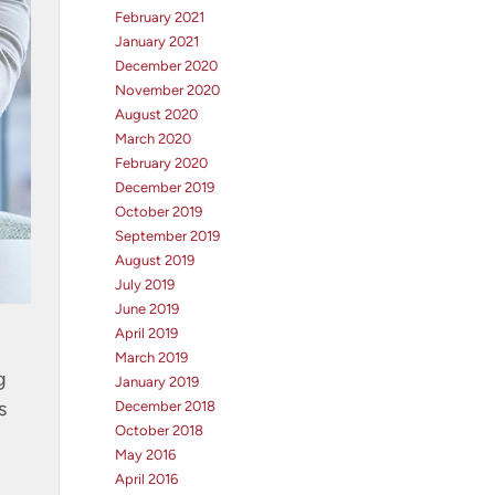
February 2021
January 2021
December 2020
November 2020
August 2020
March 2020
February 2020
December 2019
October 2019
September 2019
August 2019
July 2019
June 2019
April 2019
March 2019
g
January 2019
s
December 2018
October 2018
May 2016
April 2016