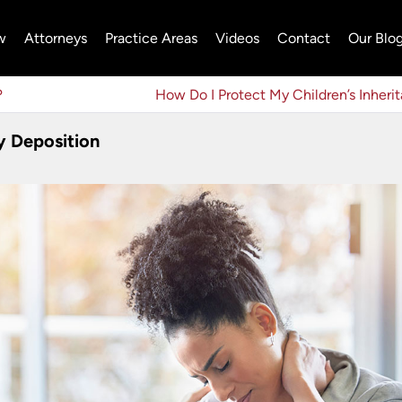
w
Attorneys
Practice Areas
Videos
Contact
Our Blo
?
How Do I Protect My Children’s Inheri
y Deposition