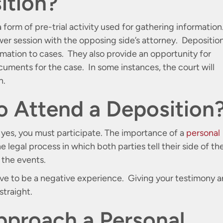
ition?
a form of pre-trial activity used for gathering information
wer session with the opposing side’s attorney. Depositio
ormation to cases. They also provide an opportunity for
cuments for the case. In some instances, the court will
n.
o Attend a Deposition
n yes, you must participate. The importance of a
personal
e legal process in which both parties tell their side of th
r the events.
have to be a negative experience. Giving your testimony 
straight.
pproach a Personal