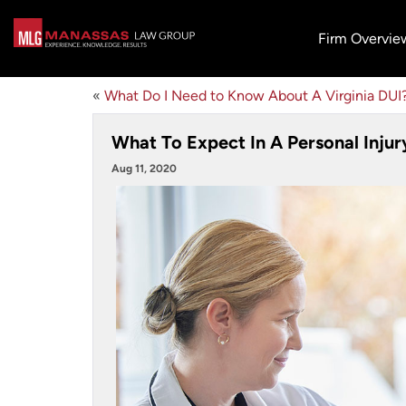
Firm Overvie
«
What Do I Need to Know About A Virginia DUI
What To Expect In A Personal Injur
Aug 11, 2020