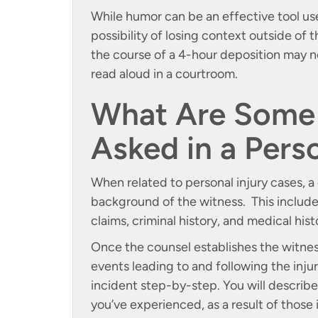
While humor can be an effective tool use
possibility of losing context outside of
the course of a 4-hour deposition may 
read aloud in a courtroom.
What Are Some 
Asked in a Pers
When related to personal injury cases, a 
background of the witness. This includes
claims, criminal history, and medical hist
Once the counsel establishes the witness
events leading to and following the inj
incident step-by-step. You will describe 
you’ve experienced, as a result of those i