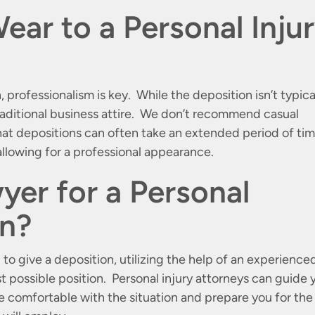
ear to a Personal Inju
 professionalism is key. While the deposition isn’t typica
traditional business attire. We don’t recommend casual
that depositions can often take an extended period of ti
llowing for a professional appearance.
yer for a Personal
on?
 to give a deposition, utilizing the help of an experience
st possible position. Personal injury attorneys can guide 
e comfortable with the situation and prepare you for the