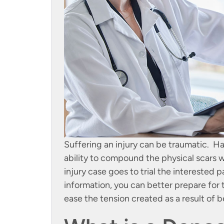
Suffering an injury can be traumatic. Ha
ability to compound the physical scars 
injury case goes to trial the interested 
information, you can better prepare for t
ease the tension created as a result of be