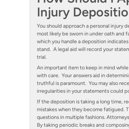
Injury Depositi
You should approach a personal injury de
most likely be sworn in under oath and 
which you handle a deposition indicates
stand. A legal aid will record your state
trial.
An important item to keep in mind while
with care. Your answers aid in determinin
truthful is paramount. You may also recei
irregularities in your statements could p
If the deposition is taking a long time,
mistakes when they become fatigued. T
questions in multiple fashions. Attorneys
By taking periodic breaks and composing