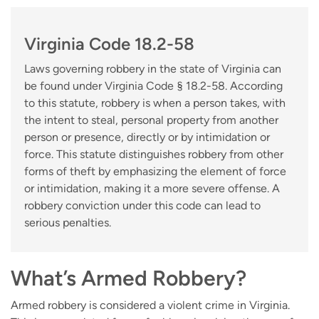
Virginia Code 18.2-58
Laws governing robbery in the state of Virginia can
be found under Virginia Code § 18.2-58. According
to this statute, robbery is when a person takes, with
the intent to steal, personal property from another
person or presence, directly or by intimidation or
force. This statute distinguishes robbery from other
forms of theft by emphasizing the element of force
or intimidation, making it a more severe offense. A
robbery conviction under this code can lead to
serious penalties.
What’s Armed Robbery?
Armed robbery is considered a violent crime in Virginia.