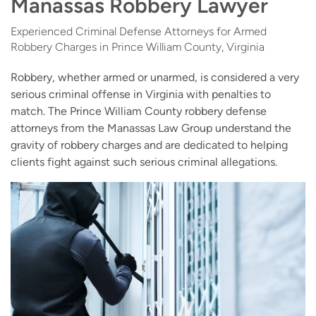
Manassas Robbery Lawyer
Experienced Criminal Defense Attorneys for Armed
Robbery Charges in Prince William County, Virginia
Robbery, whether armed or unarmed, is considered a very
serious criminal offense in Virginia with penalties to
match. The Prince William County robbery defense
attorneys from the Manassas Law Group understand the
gravity of robbery charges and are dedicated to helping
clients fight against such serious criminal allegations.