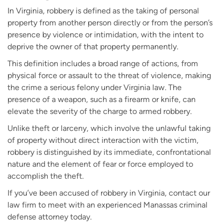
In Virginia, robbery is defined as the taking of personal
property from another person directly or from the person’s
presence by violence or intimidation, with the intent to
deprive the owner of that property permanently.
This definition includes a broad range of actions, from
physical force or assault to the threat of violence, making
the crime a serious felony under Virginia law. The
presence of a weapon, such as a firearm or knife, can
elevate the severity of the charge to armed robbery.
Unlike theft or larceny, which involve the unlawful taking
of property without direct interaction with the victim,
robbery is distinguished by its immediate, confrontational
nature and the element of fear or force employed to
accomplish the theft.
If you’ve been accused of robbery in Virginia, contact our
law firm to meet with an experienced Manassas criminal
defense attorney today.