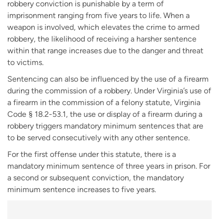
robbery conviction is punishable by a term of
imprisonment ranging from five years to life. When a
weapon is involved, which elevates the crime to armed
robbery, the likelihood of receiving a harsher sentence
within that range increases due to the danger and threat
to victims.
Sentencing can also be influenced by the use of a firearm
during the commission of a robbery. Under Virginia’s use of
a firearm in the commission of a felony statute, Virginia
Code § 18.2-53.1, the use or display of a firearm during a
robbery triggers mandatory minimum sentences that are
to be served consecutively with any other sentence.
For the first offense under this statute, there is a
mandatory minimum sentence of three years in prison. For
a second or subsequent conviction, the mandatory
minimum sentence increases to five years.