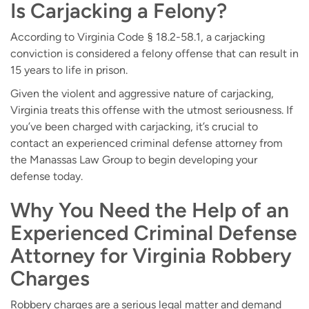
Is Carjacking a Felony?
According to Virginia Code § 18.2-58.1, a carjacking
conviction is considered a felony offense that can result in
15 years to life in prison.
Given the violent and aggressive nature of carjacking,
Virginia treats this offense with the utmost seriousness. If
you’ve been charged with carjacking, it’s crucial to
contact an experienced criminal defense attorney from
the Manassas Law Group to begin developing your
defense today.
Why You Need the Help of an
Experienced Criminal Defense
Attorney for Virginia Robbery
Charges
Robbery charges are a serious legal matter and demand