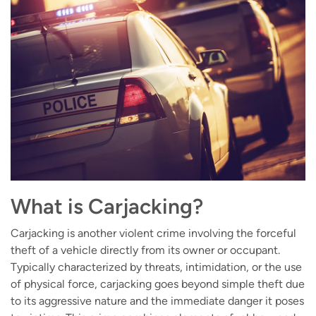
What is Carjacking?
Carjacking is another violent crime involving the forceful
theft of a vehicle directly from its owner or occupant.
Typically characterized by threats, intimidation, or the use
of physical force, carjacking goes beyond simple theft due
to its aggressive nature and the immediate danger it poses