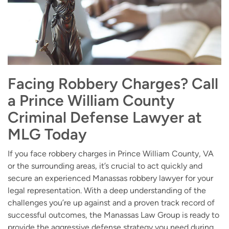
Facing Robbery Charges? Call
a Prince William County
Criminal Defense Lawyer at
MLG Today
If you face robbery charges in Prince William County, VA
or the surrounding areas, it’s crucial to act quickly and
secure an experienced Manassas robbery lawyer for your
legal representation. With a deep understanding of the
challenges you’re up against and a proven track record of
successful outcomes, the Manassas Law Group is ready to
provide the aggressive defense strategy you need during