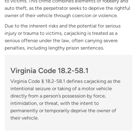
to victims. This crime combines elements of robbery and
auto theft, as the perpetrator seeks to deprive the rightful
owner of their vehicle through coercion or violence.
Due to the inherent risks and the potential for serious
injury or trauma to victims, carjacking is treated as a
serious offense under the law, often carrying severe
penalties, including lengthy prison sentences.
Virginia Code 18.2-58.1
Virginia Code § 18.2-58.1 defines carjacking as the
intentional seizure or taking of a motor vehicle
directly from a person’s possession by force,
intimidation, or threat, with the intent to
permanently or temporarily deprive the owner of
their vehicle.