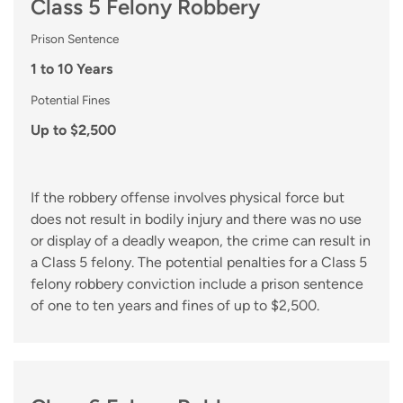
Class 5 Felony Robbery
Prison Sentence
1 to 10 Years
Potential Fines
Up to $2,500
If the robbery offense involves physical force but
does not result in bodily injury and there was no use
or display of a deadly weapon, the crime can result in
a Class 5 felony. The potential penalties for a Class 5
felony robbery conviction include a prison sentence
of one to ten years and fines of up to $2,500.