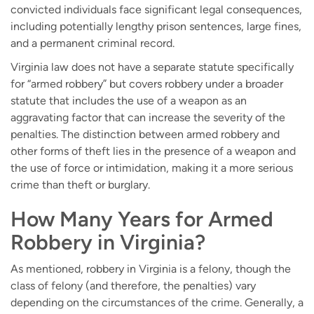
convicted individuals face significant legal consequences,
including potentially lengthy prison sentences, large fines,
and a permanent criminal record.
Virginia law does not have a separate statute specifically
for “armed robbery” but covers robbery under a broader
statute that includes the use of a weapon as an
aggravating factor that can increase the severity of the
penalties. The distinction between armed robbery and
other forms of theft lies in the presence of a weapon and
the use of force or intimidation, making it a more serious
crime than theft or burglary.
How Many Years for Armed
Robbery in Virginia?
As mentioned, robbery in Virginia is a felony, though the
class of felony (and therefore, the penalties) vary
depending on the circumstances of the crime. Generally, a