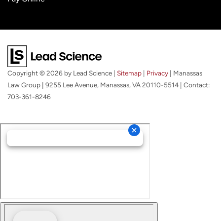
Copyright © 2026
by Lead Science
|
Sitemap
|
Privacy
| Manassas
Law Group
|
9255 Lee Avenue,
Manassas,
VA
20110-5514
| Contact:
703-361-8246