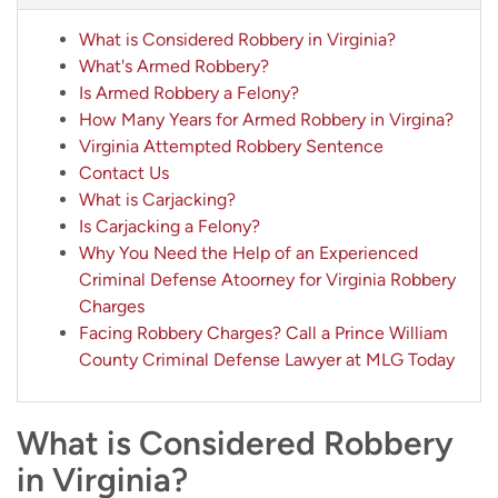
What is Considered Robbery in Virginia?
What's Armed Robbery?
Is Armed Robbery a Felony?
How Many Years for Armed Robbery in Virgina?
Virginia Attempted Robbery Sentence
Contact Us
What is Carjacking?
Is Carjacking a Felony?
Why You Need the Help of an Experienced
Criminal Defense Atoorney for Virginia Robbery
Charges
Facing Robbery Charges? Call a Prince William
County Criminal Defense Lawyer at MLG Today
What is Considered Robbery
in Virginia?