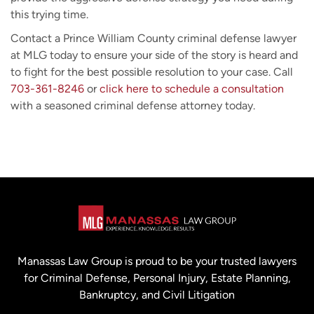
this trying time.
Contact a Prince William County criminal defense lawyer
at MLG today to ensure your side of the story is heard and
to fight for the best possible resolution to your case. Call
703-361-8246
or
click here to schedule a consultation
with a seasoned criminal defense attorney today.
Manassas Law Group is proud to be your trusted lawyers
for Criminal Defense, Personal Injury, Estate Planning,
Bankruptcy, and Civil Litigation