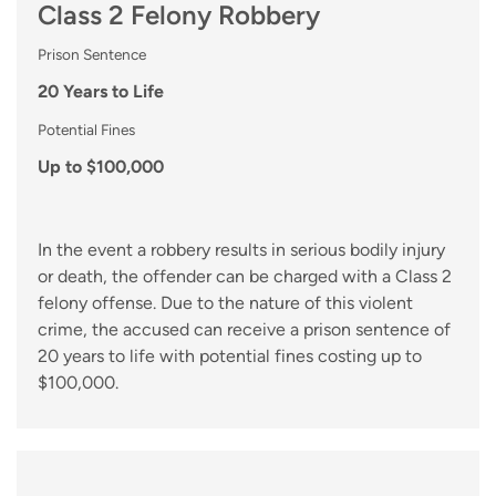
Class 2 Felony Robbery
Prison Sentence
20 Years to Life
Potential Fines
Up to $100,000
In the event a robbery results in serious bodily injury
or death, the offender can be charged with a Class 2
felony offense. Due to the nature of this violent
crime, the accused can receive a prison sentence of
20 years to life with potential fines costing up to
$100,000.