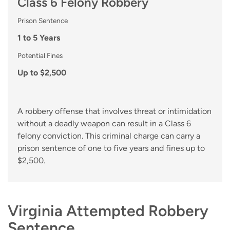
Class 6 Felony Robbery
Prison Sentence
1 to 5 Years
Potential Fines
Up to $2,500
A robbery offense that involves threat or intimidation
without a deadly weapon can result in a Class 6
felony conviction. This criminal charge can carry a
prison sentence of one to five years and fines up to
$2,500.
Virginia Attempted Robbery
Sentence