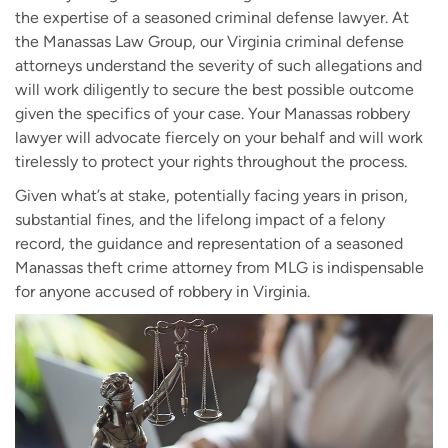
the expertise of a seasoned criminal defense lawyer. At
the Manassas Law Group, our Virginia criminal defense
attorneys understand the severity of such allegations and
will work diligently to secure the best possible outcome
given the specifics of your case. Your Manassas robbery
lawyer will advocate fiercely on your behalf and will work
tirelessly to protect your rights throughout the process.
Given what’s at stake, potentially facing years in prison,
substantial fines, and the lifelong impact of a felony
record, the guidance and representation of a seasoned
Manassas theft crime attorney from MLG is indispensable
for anyone accused of robbery in Virginia.