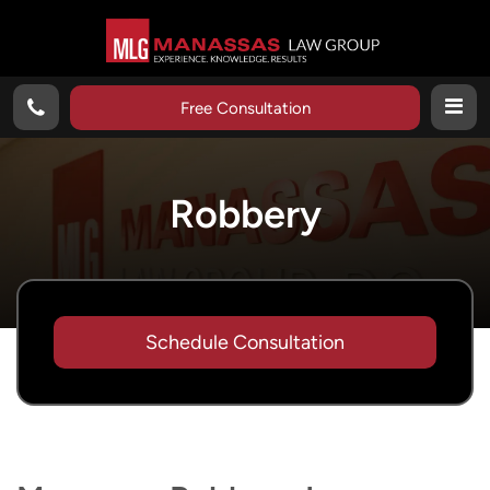
Free Consultation
Robbery
Schedule Consultation