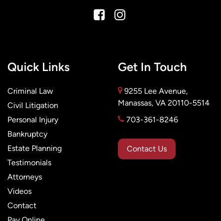
Quick Links
Get In Touch
Criminal Law
9255 Lee Avenue,
Manassas, VA 20110-5514
Civil Litigation
Personal Injury
703-361-8246
Bankruptcy
Estate Planning
Contact Us
Testimonials
Attorneys
Videos
Contact
Pay Online