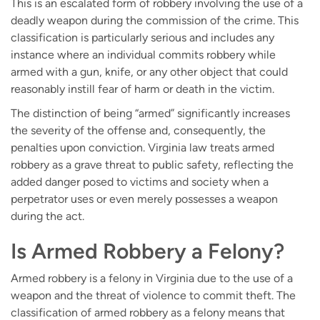
This is an escalated form of robbery involving the use of a
deadly weapon during the commission of the crime. This
classification is particularly serious and includes any
instance where an individual commits robbery while
armed with a gun, knife, or any other object that could
reasonably instill fear of harm or death in the victim.
The distinction of being “armed” significantly increases
the severity of the offense and, consequently, the
penalties upon conviction. Virginia law treats armed
robbery as a grave threat to public safety, reflecting the
added danger posed to victims and society when a
perpetrator uses or even merely possesses a weapon
during the act.
Is Armed Robbery a Felony?
Armed robbery is a felony in Virginia due to the use of a
weapon and the threat of violence to commit theft. The
classification of armed robbery as a felony means that