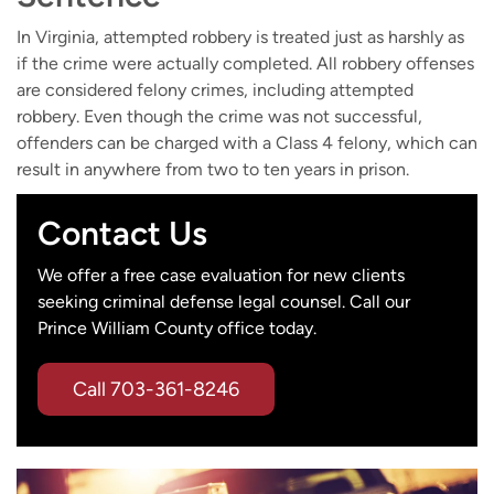
In Virginia, attempted robbery is treated just as harshly as
if the crime were actually completed. All robbery offenses
are considered felony crimes, including attempted
robbery. Even though the crime was not successful,
offenders can be charged with a Class 4 felony, which can
result in anywhere from two to ten years in prison.
Contact Us
We offer a free case evaluation for new clients
seeking criminal defense legal counsel. Call our
Prince William County office today.
Call
703-361-8246