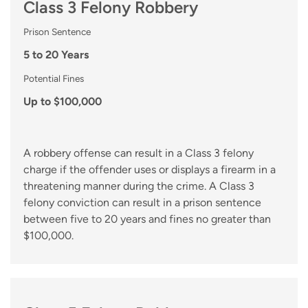
Class 3 Felony Robbery
Prison Sentence
5 to 20 Years
Potential Fines
Up to $100,000
A robbery offense can result in a Class 3 felony
charge if the offender uses or displays a firearm in a
threatening manner during the crime. A Class 3
felony conviction can result in a prison sentence
between five to 20 years and fines no greater than
$100,000.