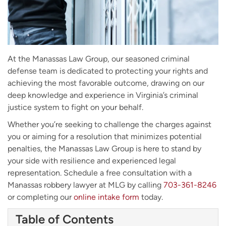
At the Manassas Law Group, our seasoned criminal
defense team is dedicated to protecting your rights and
achieving the most favorable outcome, drawing on our
deep knowledge and experience in Virginia’s criminal
justice system to fight on your behalf.
Whether you’re seeking to challenge the charges against
you or aiming for a resolution that minimizes potential
penalties, the Manassas Law Group is here to stand by
your side with resilience and experienced legal
representation. Schedule a free consultation with a
Manassas robbery lawyer at MLG by calling
703-361-8246
or completing our
online intake form
today.
Table of Contents